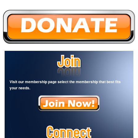
Visit our membership page select the membership that best fits
your needs.