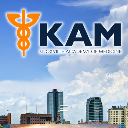
Log in