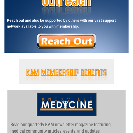
Reach out and also be supported by others with our vast support
network available to you with membership.
Read our quarterly KAM newsletter magazine featuring
medical community articles, events, and updates