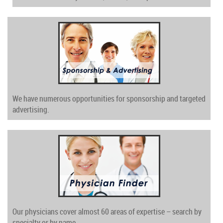
We have numerous opportunities for sponsorship and targeted
advertising.
Our physicians cover almost 60 areas of expertise – search by
specialty or by name.