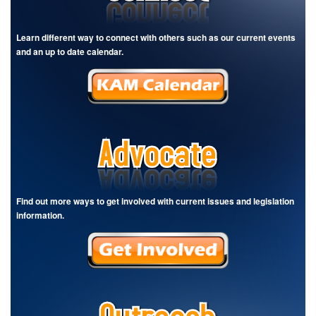
Learn different way to connect with others such as our current events
and an up to date calendar.
Find out more ways to get involved with current issues and legislation
information.